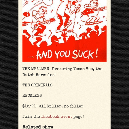
THE MEATMEN featuring Tesco Vee, the
Dutch Hercules!
THE CRIMINALS
RECKLESS
$12/21+ all killer, no filler!
Join the
facebook event
page!
Related show