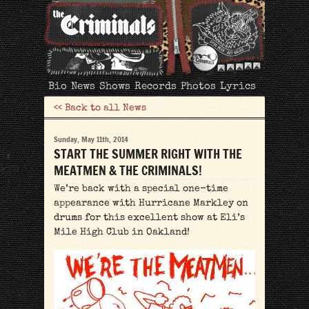
The
Bio
News
Shows
Records
Photos
Lyrics
Criminals
<< Back to all News
Sunday, May 11th, 2014
START THE SUMMER RIGHT WITH THE
MEATMEN & THE CRIMINALS!
We’re back with a special one-time
appearance with Hurricane Markley on
drums for this excellent show at Eli’s
Mile High Club in Oakland!