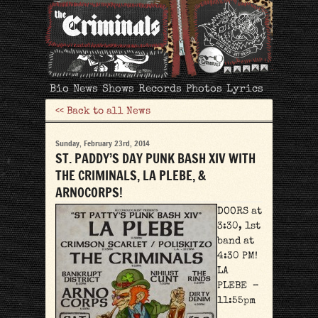
The
Bio
News
Shows
Records
Photos
Lyrics
Criminals
<< Back to all News
Sunday, February 23rd, 2014
ST. PADDY’S DAY PUNK BASH XIV WITH
THE CRIMINALS, LA PLEBE, &
ARNOCORPS!
DOORS at
3:30, 1st
band at
4:30 PM!
LA
PLEBE –
11:55pm