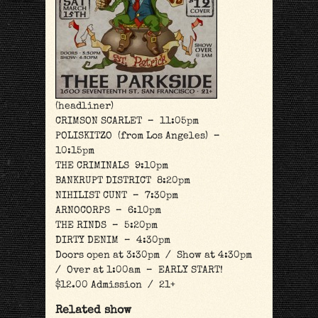
(headliner)
CRIMSON SCARLET – 11:05pm
POLISKITZO (from Los Angeles) –
10:15pm
THE CRIMINALS 9:10pm
BANKRUPT DISTRICT 8:20pm
NIHILIST CUNT – 7:30pm
ARNOCORPS – 6:10pm
THE RINDS – 5:20pm
DIRTY DENIM – 4:30pm
Doors open at 3:30pm / Show at 4:30pm
/ Over at 1:00am – EARLY START!
$12.00 Admission / 21+
Related show