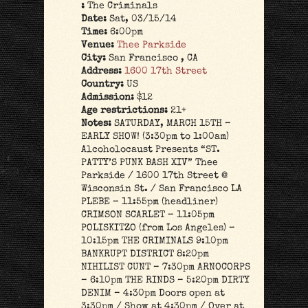
:
The Criminals
Date:
Sat, 03/15/14
Time:
6:00pm
Venue:
Thee Parkside
City:
San Francisco , CA
Address:
1600 17th Street
Country:
US
Admission:
$12
Age restrictions:
21+
Notes:
SATURDAY, MARCH 15TH –
EARLY SHOW! (3:30pm to 1:00am)
Alcoholocaust Presents “ST.
PATTY’S PUNK BASH XIV” Thee
Parkside / 1600 17th Street @
Wisconsin St. / San Francisco LA
PLEBE – 11:55pm (headliner)
CRIMSON SCARLET – 11:05pm
POLISKITZO (from Los Angeles) –
10:15pm THE CRIMINALS 9:10pm
BANKRUPT DISTRICT 8:20pm
NIHILIST CUNT – 7:30pm ARNOCORPS
– 6:10pm THE RINDS – 5:20pm DIRTY
DENIM – 4:30pm Doors open at
3:30pm / Show at 4:30pm / Over at