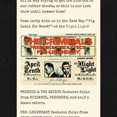
all of May trying to get the piss out of
our rubber sheets, so this is our last
show until summer time!
Come party with us in the East Bay (“Pig
Latin for Beast!”) at the
Night Light
!
FREDDIE & THE AZTECS features folks
from NUISANCE, PEECHEES, and half a
dozen others.
PRE-LEGENDARY features folks from