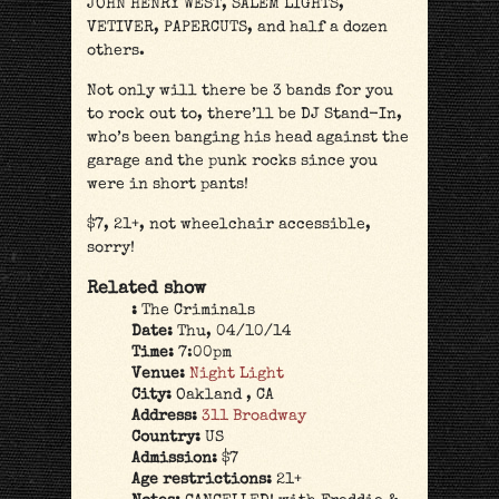
JOHN HENRY WEST, SALEM LIGHTS,
VETIVER, PAPERCUTS, and half a dozen
others.
Not only will there be 3 bands for you
to rock out to, there’ll be DJ Stand-In,
who’s been banging his head against the
garage and the punk rocks since you
were in short pants!
$7, 21+, not wheelchair accessible,
sorry!
Related show
:
The Criminals
Date:
Thu, 04/10/14
Time:
7:00pm
Venue:
Night Light
City:
Oakland , CA
Address:
311 Broadway
Country:
US
Admission:
$7
Age restrictions:
21+