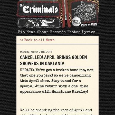
The
Bio
News
Shows
Records
Photos
Lyrics
Criminals
<< Back to all News
Monday, March 24th, 2014
CANCELLED! APRIL BRINGS GOLDEN
SHOWERS IN OAKLAND!
UPDATE: We’ve got a broken bone (no, not
that one you jerk) so we’re cancelling
this April show. Stay tuned for a
special June return with a one-time
appearance with Hurricane Markley!
We’ll be spending the rest of April and